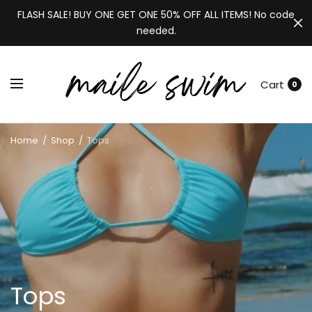
FLASH SALE! BUY ONE GET ONE 50% OFF ALL ITEMS! No code
needed.
Cart
0
Home
/
Shop
/
Tops
Tops