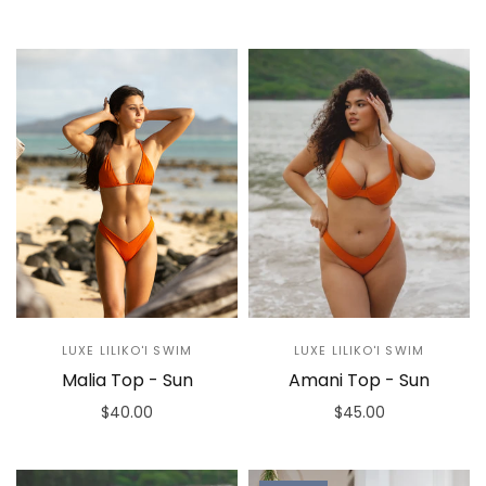
Select options
Select options
LUXE LILIKO'I SWIM
LUXE LILIKO'I SWIM
Malia Top - Sun
Amani Top - Sun
$40.00
$45.00
Select options
Select options