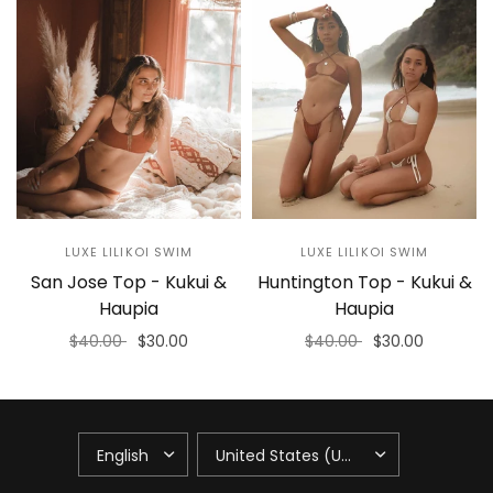
LUXE LILIKOI SWIM
LUXE LILIKOI SWIM
San Jose Top - Kukui &
Huntington Top - Kukui &
Haupia
Haupia
$40.00
$30.00
$40.00
$30.00
Select options
Select options