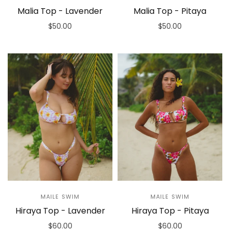
Malia Top - Lavender
Malia Top - Pitaya
$50.00
$50.00
Select options
Select options
MAILE SWIM
MAILE SWIM
Hiraya Top - Lavender
Hiraya Top - Pitaya
$60.00
$60.00