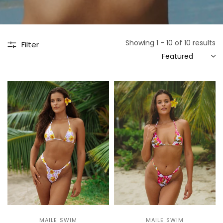
Showing 1 - 10 of 10 results
Filter
MAILE SWIM
MAILE SWIM