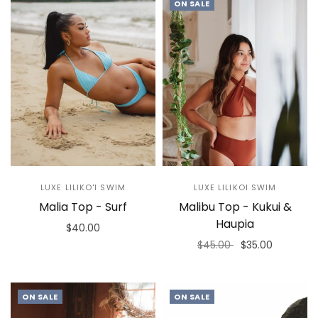
ON SALE
LUXE LILIKO'I SWIM
LUXE LILIKOI SWIM
Malia Top - Surf
Malibu Top - Kukui &
Haupia
$40.00
$45.00
$35.00
Select options
Select options
ON SALE
ON SALE