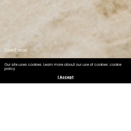
Don't wait.
Our site uses cookies. Learn more about our use of cookies: cookie
SHOP ALL
policy
I Accept
M A I L E 0 0 1
Our inspiration for this collection was the beauty and
timelessness of the Plumeria flower.