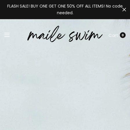
FLASH SALE! BUY ONE GET ONE 50% OFF ALL ITEMS! No code
needed.
Cart
0