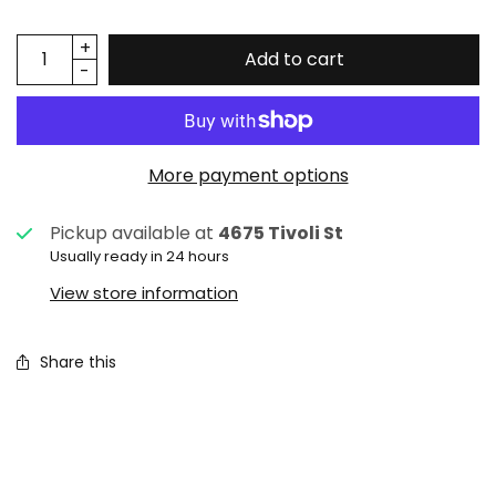
Add to cart
More payment options
Pickup available at
4675 Tivoli St
Usually ready in 24 hours
View store information
Share this