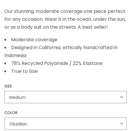
Our stunning, moderate coverage one piece perfect
for any occasion. Wear it in the ocean, under the sun,
or as a body suit on the streets. A best seller!
Moderate coverage
Designed in California, ethically handcrafted in
Indonesia
78% Recycled Polyamide / 22% Elastane
True to Size
SIZE
COLOR