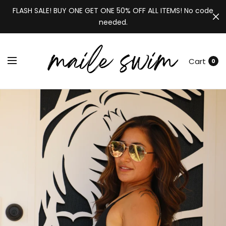
FLASH SALE! BUY ONE GET ONE 50% OFF ALL ITEMS! No code
needed.
Cart
0