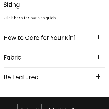
Sizing
Click
here for our size guide.
How to Care for Your Kini
Fabric
Be Featured