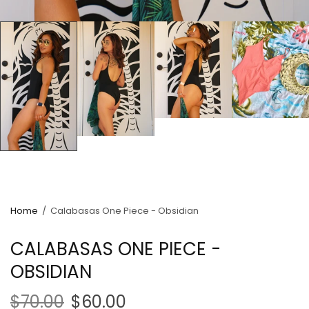
Home
/
Calabasas One Piece - Obsidian
CALABASAS ONE PIECE -
OBSIDIAN
$70.00
$60.00