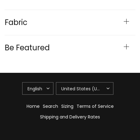
Fabric
Be Featured
Home
Search
Sizing
Terms of Service
Shipping and Delivery Rates