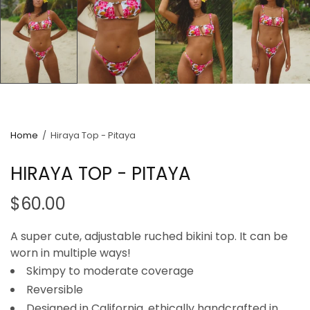
Home
/
Hiraya Top - Pitaya
HIRAYA TOP - PITAYA
$60.00
A super cute, adjustable ruched bikini top. It can be
worn in multiple ways!
Skimpy to moderate coverage
Reversible
Designed in California, ethically handcrafted in