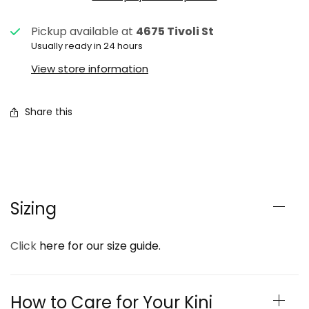
Pickup available at
4675 Tivoli St
Usually ready in 24 hours
View store information
Share this
Sizing
Click
here for our size guide.
How to Care for Your Kini