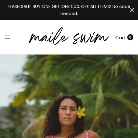
FLASH SALE! BUY ONE GET ONE 50% OFF ALL ITEMS! No code
needed.
Cart
0