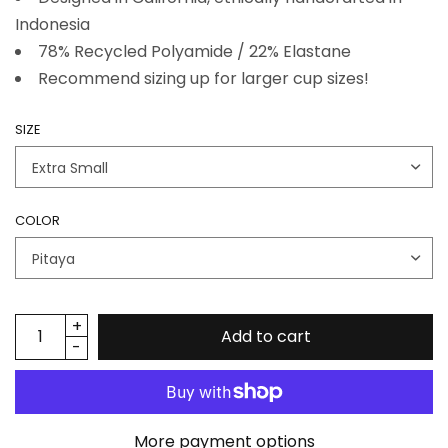
Indonesia
78% Recycled Polyamide / 22% Elastane
Recommend sizing up for larger cup sizes!
SIZE
COLOR
Add to cart
More payment options