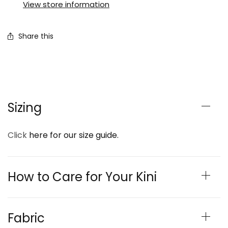
View store information
Share this
Sizing
Click
here for our size guide.
How to Care for Your Kini
Fabric