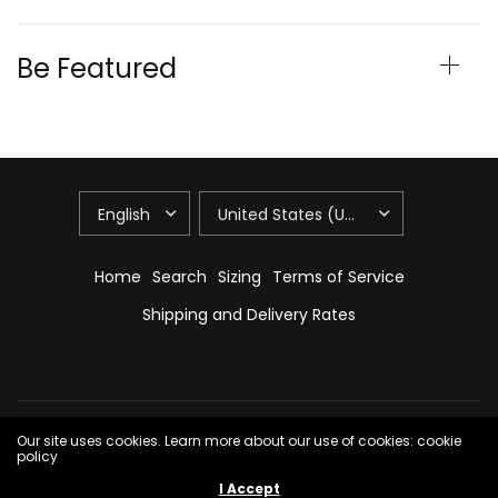
Be Featured
Home
Search
Sizing
Terms of Service
Shipping and Delivery Rates
© 2026 Maile Swim, All Rights Reserved.
Powered by Shopify
Our site uses cookies. Learn more about our use of cookies: cookie
policy
I Accept