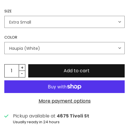
SIZE
COLOR
Add to cart
More payment options
Pickup available at
4675 Tivoli St
Usually ready in 24 hours