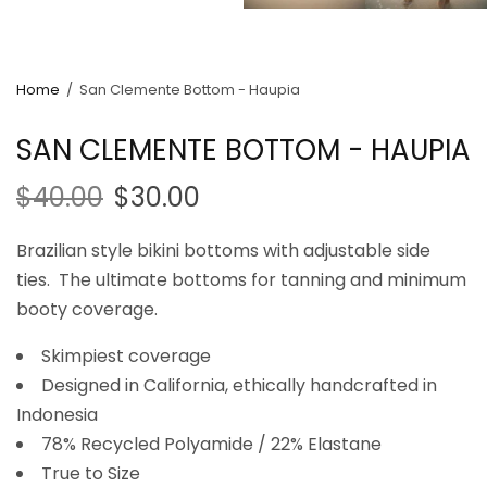
Home
/
San Clemente Bottom - Haupia
SAN CLEMENTE BOTTOM - HAUPIA
$40.00
$30.00
Brazilian style bikini bottoms with adjustable side
ties. The ultimate bottoms for tanning and minimum
booty coverage.
Skimpiest coverage
Designed in California, ethically handcrafted in
Indonesia
78% Recycled Polyamide / 22% Elastane
True to Size