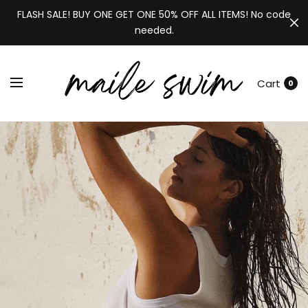
FLASH SALE! BUY ONE GET ONE 50% OFF ALL ITEMS! No code
needed.
Cart
0